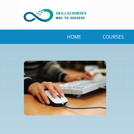
HOME
COURSES