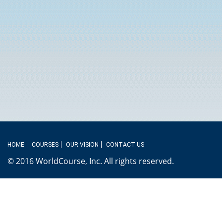
HOME
COURSES
OUR VISION
CONTACT US
© 2016 WorldCourse, Inc. All rights reserved.